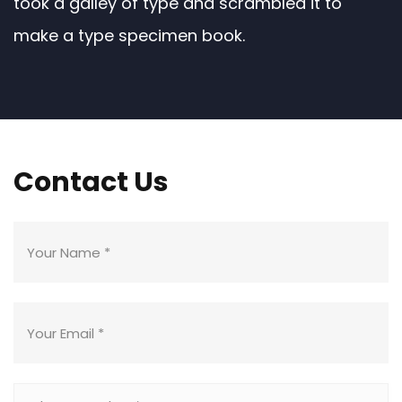
took a galley of type and scrambled it to
make a type specimen book.
Contact Us