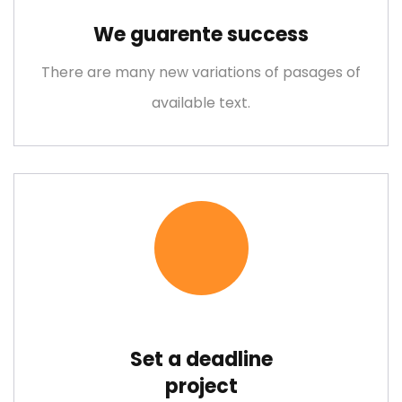
Lorem ipsum is simply free text dolor sit amet, consectetuer
We guarente success
adipiscing elit
There are many new variations of pasages of
available text.
Empower Energies
Lorem ipsum is simply free text dolor sit amet, consectetuer
adipiscing elit
Set a deadline
project