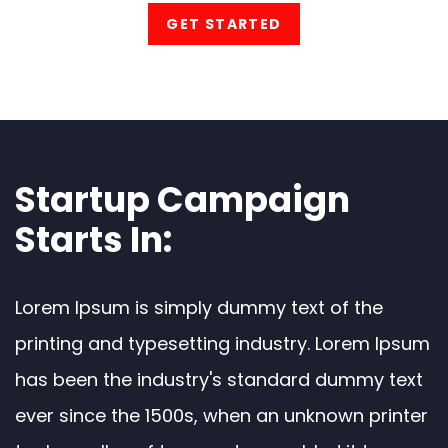
GET STARTED
Startup Campaign
Starts In:
Lorem Ipsum is simply dummy text of the
printing and typesetting industry. Lorem Ipsum
has been the industry's standard dummy text
ever since the 1500s, when an unknown printer