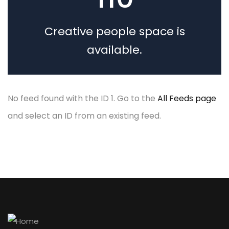
The seven phases of
a cyber attack
Creative people space is
available.
No feed found with the ID 1. Go to the
All Feeds page
and select an ID from an existing feed.
by admin
1 comment
Build a powerful
building materials