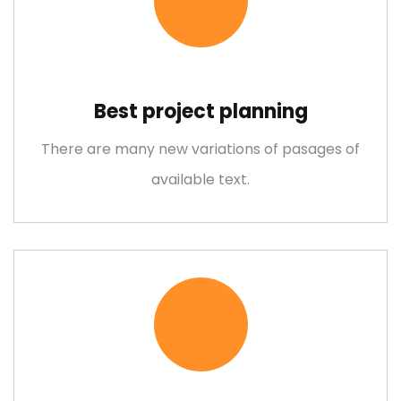
Bridge Construction
Best project planning
Lorem ipsum is simply free text dolor sit amet, consectetuer
There are many new variations of pasages of
adipiscing elit
available text.
Mechanical Engineering