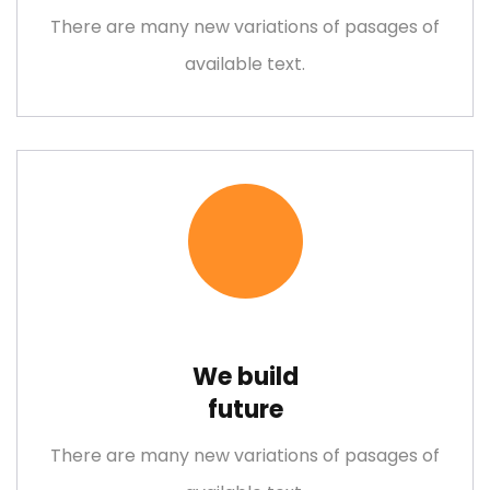
There are many new variations of pasages of
available text.
We build
future
There are many new variations of pasages of