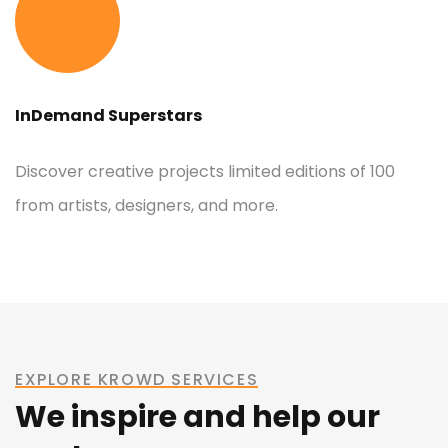
InDemand Superstars
Discover creative projects limited editions of 100
from artists, designers, and more.
EXPLORE KROWD SERVICES
We inspire and help our