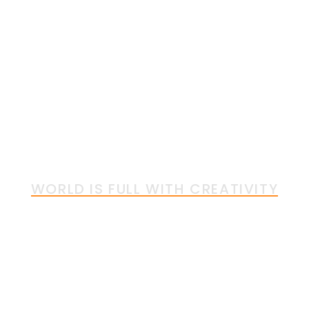
Insulators
SPAREPARTS
WORLD IS FULL WITH CREATIVITY
Together We can Bring
More Creativity into the
World