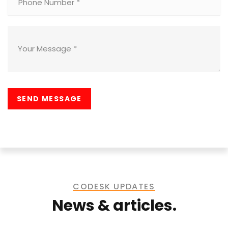
CODESK UPDATES
News & articles.