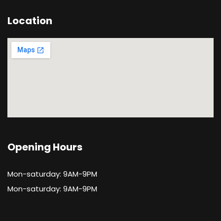
Location
Opening Hours
Mon-saturday: 9AM-9PM
Mon-saturday: 9AM-9PM