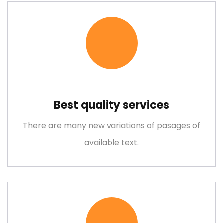
Best quality services
Metal and Chemical
There are many new variations of pasages of
Lorem ipsum is simply free text dolor sit amet, consectetuer
available text.
adipiscing elit