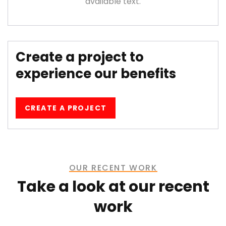
available text.
Create a project to
experience our benefits
CREATE A PROJECT
OUR RECENT WORK
Take a look at our recent
work