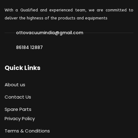
With a Qualified and experienced team, we are committed to
deliver the highness of the products and
equipments
ottovacuumindia@gmail.com
86184 12887
by admin
0 comments
Quick Links
We design industry
About us
materials
Contact Us
Spare Parts
Privacy Policy
Terms & Conditions