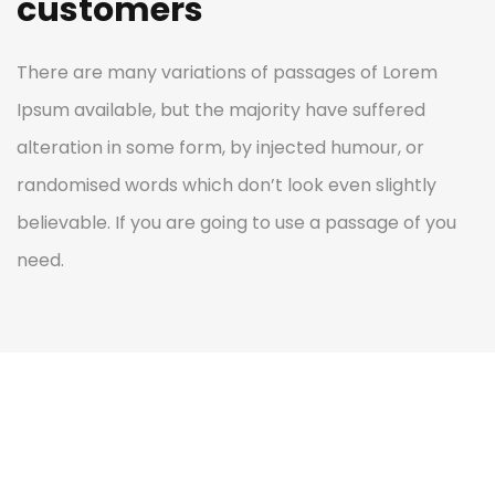
customers
There are many variations of passages of Lorem
Ipsum available, but the majority have suffered
alteration in some form, by injected humour, or
randomised words which don’t look even slightly
believable. If you are going to use a passage of you
need.