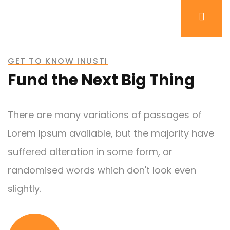
GET TO KNOW INUSTI
Fund the Next Big Thing
There are many variations of passages of
Lorem Ipsum available, but the majority have
suffered alteration in some form, or
randomised words which don't look even
slightly.