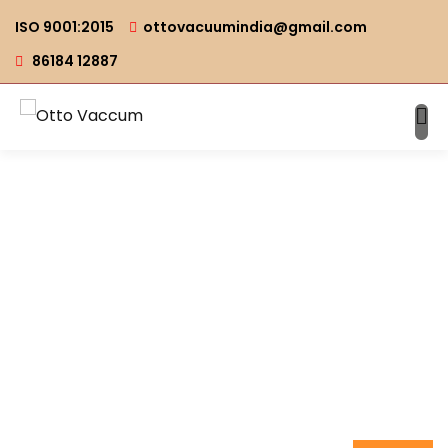
ISO 9001:2015
ottovacuumindia@gmail.com
86184 12887