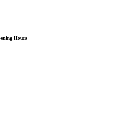
ening Hours
n-saturday: 9AM-9PM
n-saturday: 9AM-9PM