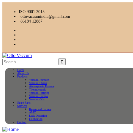
ISO 9001:2015
ottovacuumindia@gmail.com
86184 12887
Home
About Us
Products
Vacuum Furnace
Vacuum Ovens
Atmospheric Furnace
Thermocouple
Vacuum Fittings
Vacuum Pumps
Vacuum Oils
Spare Parts
Services
Repair and Service
AMC
Leak Detection
Calibration
Contact