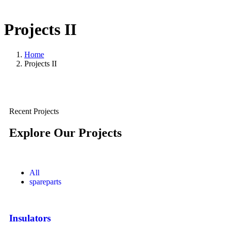
Projects II
Home
Projects II
Recent Projects
Explore Our Projects
All
spareparts
Insulators