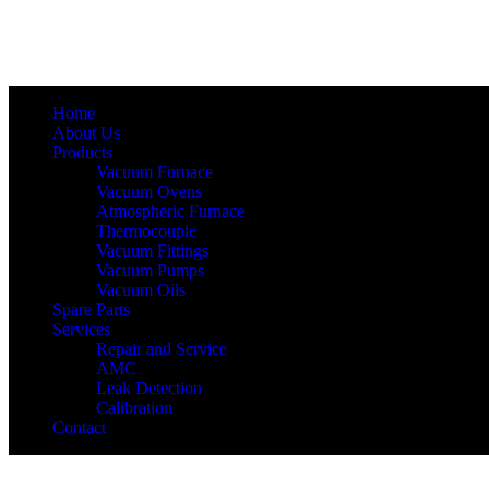
Home
About Us
Products
Vacuum Furnace
Vacuum Ovens
Atmospheric Furnace
Thermocouple
Vacuum Fittings
Vacuum Pumps
Vacuum Oils
Spare Parts
Services
Repair and Service
AMC
Leak Detection
Calibration
Contact