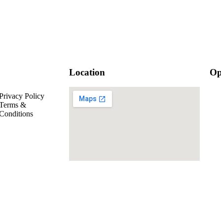
Location
Op
Privacy Policy
Mo
Terms &
Mo
Conditions