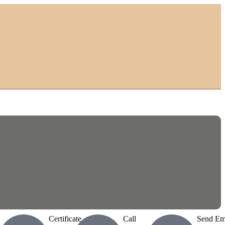
Certificate
Call
Send Em