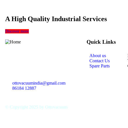
A High Quality Industrial Services
Discover more
Quick Links
About us
With a Qualified and experienced team,
Contact Us
we are committed to deliver the highness
Spare Parts
of the products and
equipments
ottovacuumindia@gmail.com
86184 12887
© Copyright 2025 by Ottovacuum