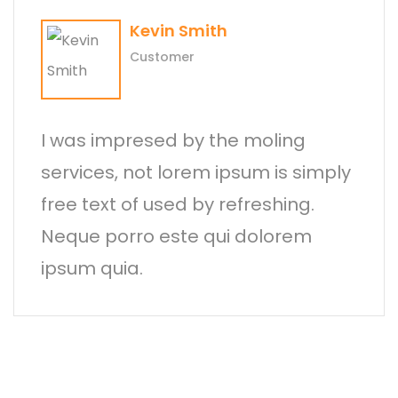
Kevin Smith
Customer
I was impresed by the moling
services, not lorem ipsum is simply
free text of used by refreshing.
Neque porro este qui dolorem
ipsum quia.