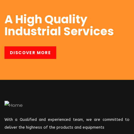
I was impresed by the moling
A High Quality
services, not lorem ipsum is simply
Industrial Services
free text of used by refreshing. Neque
porro este qui dolorem ipsum quia.
DISCOVER MORE
Kevin Smith
Customer
I was impresed by the moling
With a Qualified and experienced team, we are committed to
deliver the highness of the products and
equipments
services, not lorem ipsum is simply