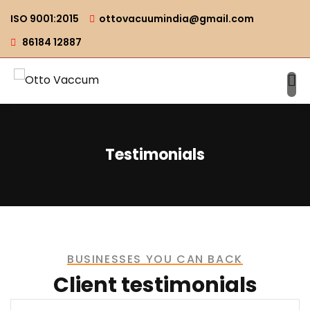
ISO 9001:2015
ottovacuumindia@gmail.com
86184 12887
Testimonials
BUSINESSES YOU CAN BACK
Client testimonials