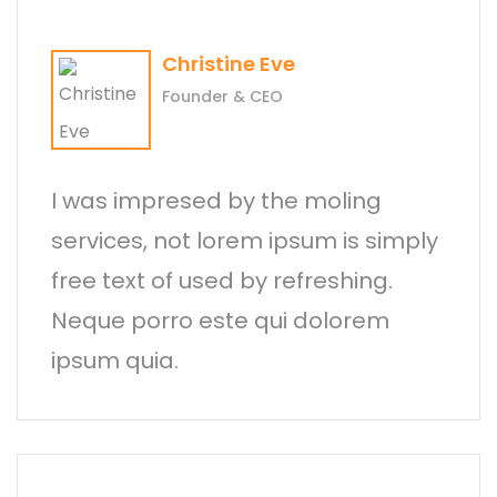
Christine Eve
Founder & CEO
I was impresed by the moling
services, not lorem ipsum is simply
free text of used by refreshing.
Neque porro este qui dolorem
ipsum quia.