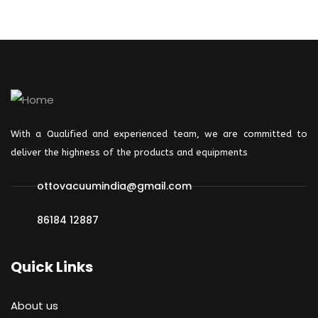
With a Qualified and experienced team, we are committed to
deliver the highness of the products and
equipments
ottovacuumindia@gmail.com
86184 12887
Quick Links
About us