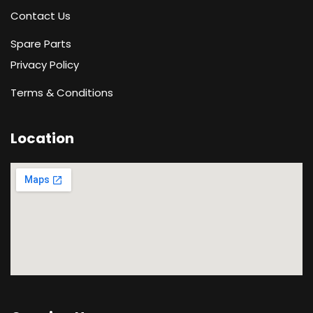
Contact Us
Spare Parts
Privacy Policy
Terms & Conditions
Location