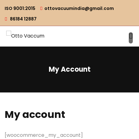
ISO 9001:2015
ottovacuumindia@gmail.com
86184 12887
My Account
My account
[woocommerce_my_account]