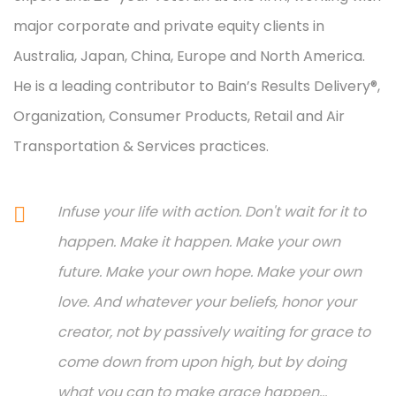
major corporate and private equity clients in
Australia, Japan, China, Europe and North America.
He is a leading contributor to Bain’s Results Delivery®,
Organization, Consumer Products, Retail and Air
Transportation & Services practices.
Infuse your life with action. Don't wait for it to
happen. Make it happen. Make your own
future. Make your own hope. Make your own
love. And whatever your beliefs, honor your
creator, not by passively waiting for grace to
come down from upon high, but by doing
what you can to make grace happen...