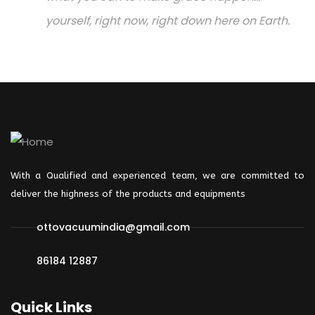
yourself, right now, right down here on Earth.
With a Qualified and experienced team, we are committed to
deliver the highness of the products and
equipments
ottovacuumindia@gmail.com
86184 12887
Quick Links