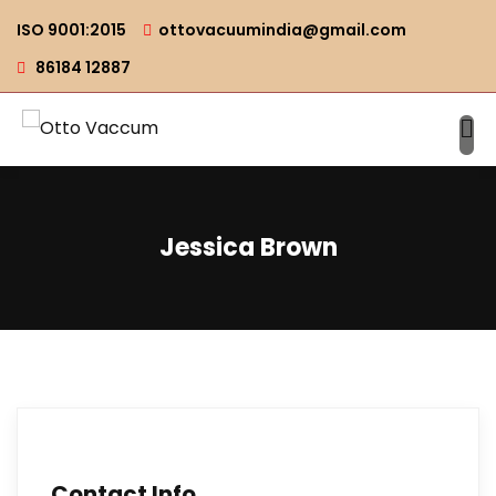
ISO 9001:2015
ottovacuumindia@gmail.com
86184 12887
Jessica Brown
Contact Info