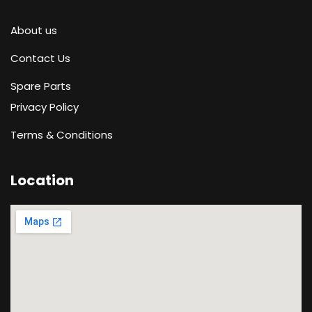
About us
Contact Us
Spare Parts
Privacy Policy
Terms & Conditions
Location