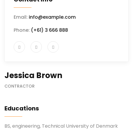
Email:
info@example.com
Phone:
(+61) 3 666 888
Jessica Brown
CONTRACTOR
Educations
BS, engineering, Technical University of Denmark