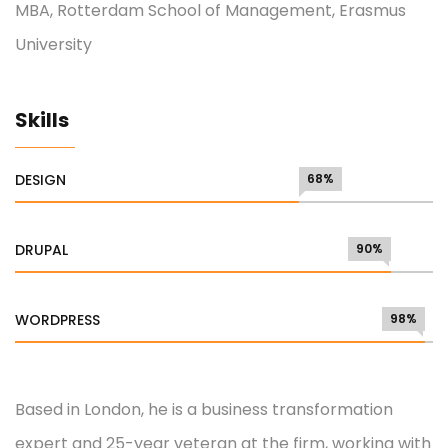
MBA, Rotterdam School of Management, Erasmus
University
Skills
DESIGN
68%
DRUPAL
90%
WORDPRESS
98%
Based in London, he is a business transformation
expert and 25-year veteran at the firm, working with